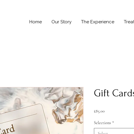
Home
Our Story
The Experience
Trea
Gift Card
Price
£85.00
Selections
*
Select