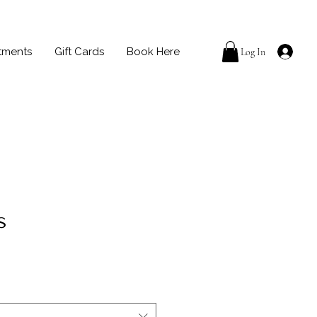
tments
Gift Cards
Book Here
Log In
s