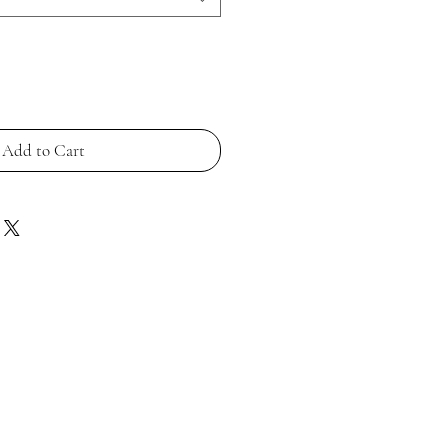
Add to Cart