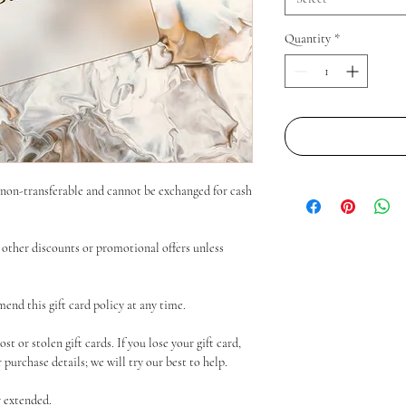
Quantity
*
e non-transferable and cannot be exchanged for cash
other discounts or promotional offers unless
end this gift card policy at any time.
t or stolen gift cards. If you lose your gift card,
purchase details; we will try our best to help.
r extended.