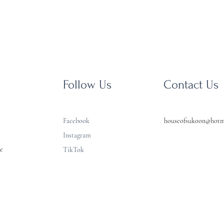
Follow Us
Contact Us
Facebook
houseofsukoon@hotm
Instagram
ce
TikTok