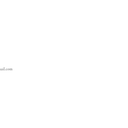
ail.com