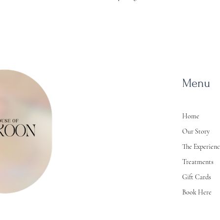
Menu
Home
Our Story
The Experien
Treatments
Gift Cards
Book Here