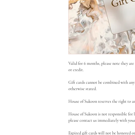
Valid for 6 months, please note they ar
or credit.
Gift cards cannot be combined with any 
otherwise stated.
House of Sukoon reserves the right to am
House of Sukoon is not responsible for los
please contact us immediately with your 
Expired gift cards will not be honored o